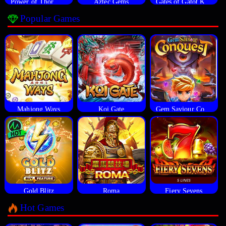
Power of Thor Megaways
Aztec Gems
Gates of Gatot Kaca
Popular Games
Mahjong Ways
Koi Gate
Gem Saviour Conquest
Gold Blitz
Roma
Fiery Sevens
Hot Games