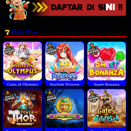
Daily Wins
Gates of Olympus
Starlight Princess
Sweet Bonanza