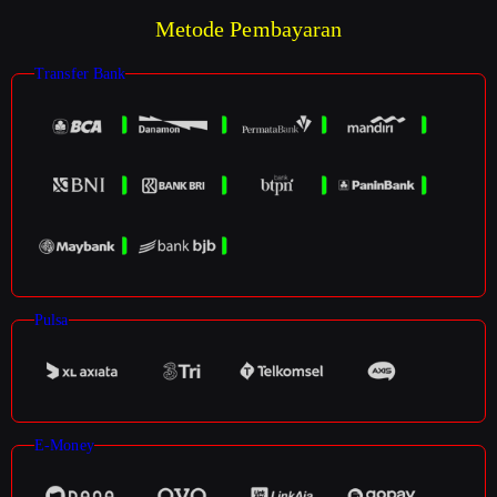
Metode Pembayaran
Transfer Bank
Pulsa
E-Money