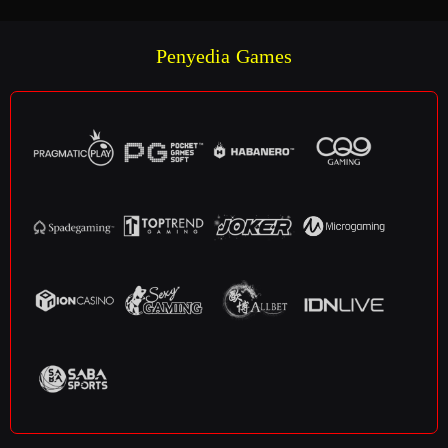
Penyedia Games