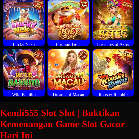
Lucky Neko
Fortune Tiger
Treasures of Aztec
Wild Bandito
Dreams of Macau
Rooster Rumble
Kendi555 Slot Slot | Buktikan
Kemenangan Game Slot Gacor
Hari Ini