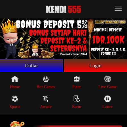
Beranda
Game Putar
Live Game
Sportsbook
Arcade
Lottre
Daftar
Login
Poker
Whatsapp
Home
Hot Games
Putar
Live Game
Telegram
Sports
Arcade
Kartu
Lottre
Livechat