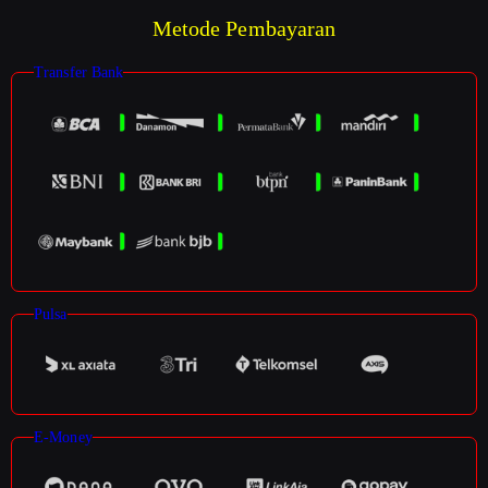
Metode Pembayaran
Transfer Bank
Pulsa
E-Money