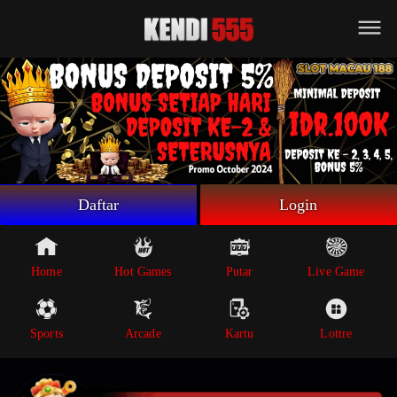
Beranda
Game Putar
Live Game
Sportsbook
Arcade
Lottre
Daftar
Login
Poker
Whatsapp
Home
Hot Games
Putar
Live Game
Telegram
Sports
Arcade
Kartu
Lottre
Livechat