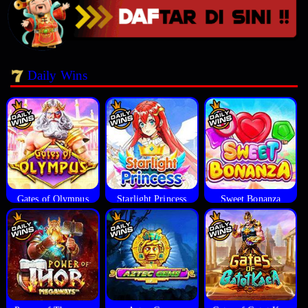
Daily Wins
Gates of Olympus
Starlight Princess
Sweet Bonanza