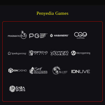
Penyedia Games