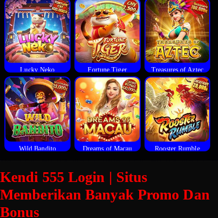
Lucky Neko
Fortune Tiger
Treasures of Aztec
Wild Bandito
Dreams of Macau
Rooster Rumble
Kendi 555 Login | Situs
Memberikan Banyak Promo Dan
Bonus