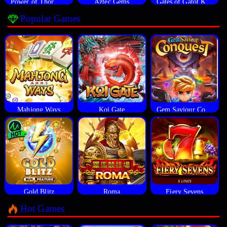
Power of Thor Megaways
Aztec Gems
Gates of Gatot Kaca
Popular Games
Mahjong Ways
Koi Gate
Gem Saviour Conquest
Gold Blitz
Roma
Fiery Sevens
Hot Games